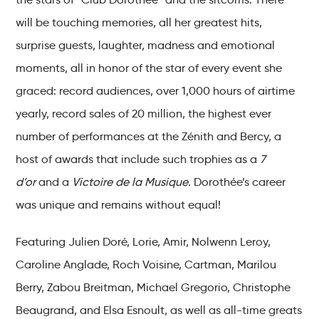
will be touching memories, all her greatest hits,
surprise guests, laughter, madness and emotional
moments, all in honor of the star of every event she
graced: record audiences, over 1,000 hours of airtime
yearly, record sales of 20 million, the highest ever
number of performances at the Zénith and Bercy, a
host of awards that include such trophies as a
7
d’or
and a
Victoire de la Musique
. Dorothée’s career
was unique and remains without equal!
Featuring Julien Doré, Lorie, Amir, Nolwenn Leroy,
Caroline Anglade, Roch Voisine, Cartman, Marilou
Berry, Zabou Breitman, Michael Gregorio, Christophe
Beaugrand, and Elsa Esnoult, as well as all-time greats