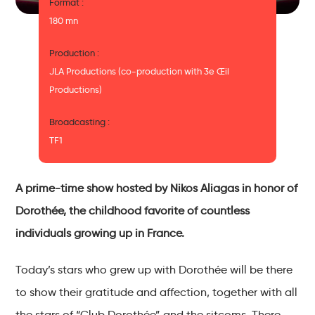
Format :
180 mn
Production :
JLA Productions (co-production with 3e Œil
Productions)
Broadcasting :
TF1
A prime-time show hosted by Nikos Aliagas in honor of
Dorothée, the childhood favorite of countless
individuals growing up in France.
Today’s stars who grew up with Dorothée will be there
to show their gratitude and affection, together with all
the stars of “Club Dorothée” and the sitcoms. There