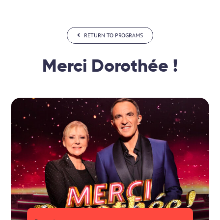
Skip
to
content
RETURN TO PROGRAMS
Merci Dorothée !