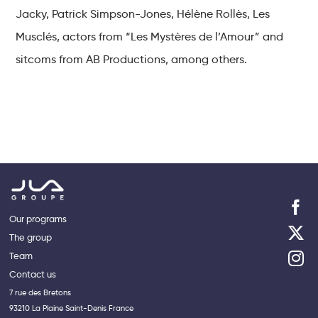
Jacky, Patrick Simpson-Jones, Hélène Rollès, Les
Musclés, actors from “Les Mystères de l’Amour” and
sitcoms from AB Productions, among others.
Our programs
The group
Team
Contact us
7 rue des Bretons
93210 La Plaine Saint-Denis France